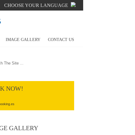
CHOOSE YOUR LANGUAGE
5
IMAGE GALLERY
CONTACT US
K NOW!
ooking.es
GE GALLERY