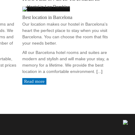
Best location in Barcelona
ooms and
Our location makes our hostel in Barcelona's
eds. We
heart the perfect place to stay when you visit
oms and
Barcelona. You can choose the room that fits
mber of
your needs better.
All our Barcelona hotel rooms and suites are
rtable,
modern and stylish and will make your stay, a
st prices
memory for a lifetime. We provide the best
location in a comfortable environment.
[...]
Read more