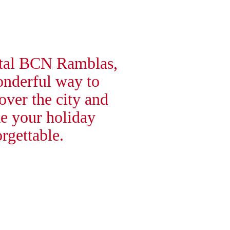
tal BCN Ramblas,
onderful way to
over the city and
e your holiday
rgettable.