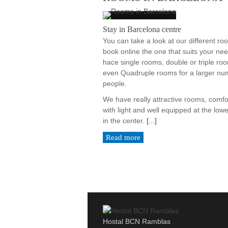
Stay in Barcelona centre
You can take a look at our different r
book online the one that suits your ne
hace single rooms, double or triple ro
even Quadruple rooms for a larger nu
people.
We have really attractive rooms, comfo
with light and well equipped at the lowe
in the center.
[...]
Read more
Hostal BCN Ramblas