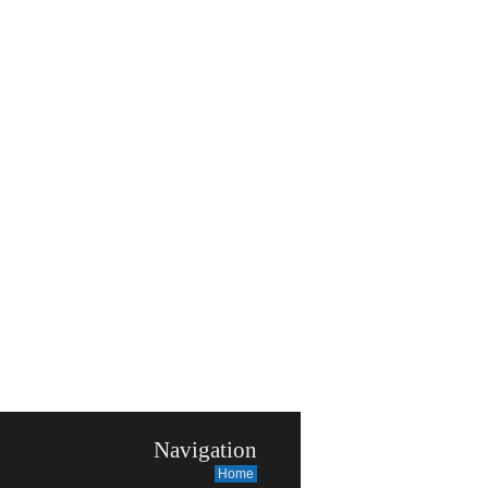
Navigation
Home