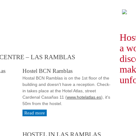
Hos
a w
disc
 CENTRE – LAS RAMBLAS
mak
Hostel BCN Ramblas
unfo
Hostal BCN Ramblas is on the 1st floor of the
building and doesn't have a reception. Check-
in takes place at the Hotel Atlas, street
Cardenal Casañas 11 (
www.hotelatlas.es
), it's
50m from the hostel.
Read more
HOSTEL IN LAS RAMBLAS