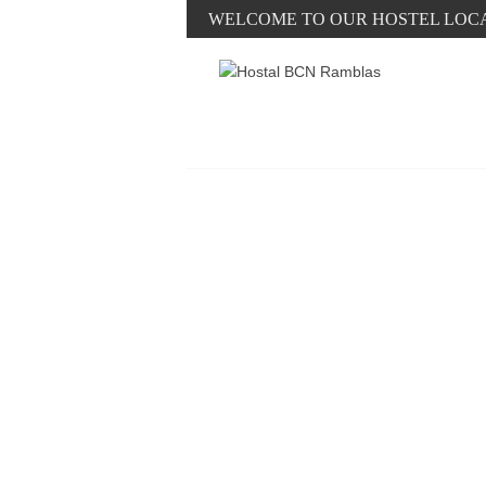
WELCOME TO OUR HOSTEL LOC