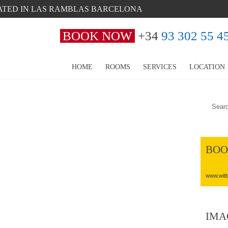
ATED IN LAS RAMBLAS BARCELONA
BOOK NOW
+34
93 302 55 4
HOME
ROOMS
SERVICES
LOCATION
BOO
www.witb
IMA