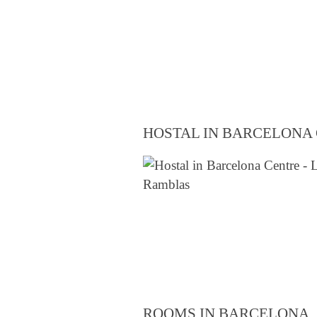
HOSTAL IN BARCELONA
ROOMS IN BARCELONA